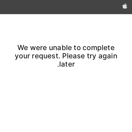
Apple‏
We were unable to complete
your request. Please try again
later.