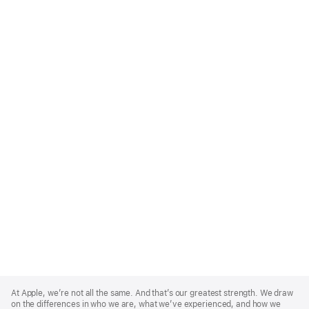
Apple
Footer
At Apple, we’re not all the same. And that’s our greatest strength. We draw
on the differences in who we are, what we’ve experienced, and how we