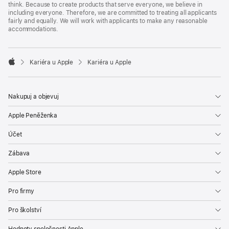
think. Because to create products that serve everyone, we believe in
including everyone. Therefore, we are committed to treating all applicants
fairly and equally. We will work with applicants to make any reasonable
accommodations.

Kariéra u Apple
Kariéra u Apple
Apple
Nakupuj a objevuj
Apple Peněženka
Účet
Zábava
Apple Store
Pro firmy
Pro školství