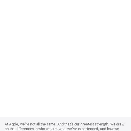
Apple
Footer
At Apple, we’re not all the same. And that’s our greatest strength. We draw
on the differences in who we are, what we’ve experienced, and how we