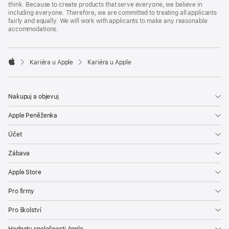
think. Because to create products that serve everyone, we believe in
including everyone. Therefore, we are committed to treating all applicants
fairly and equally. We will work with applicants to make any reasonable
accommodations.

Kariéra u Apple
Kariéra u Apple
Apple
Nakupuj a objevuj
Apple Peněženka
Účet
Zábava
Apple Store
Pro firmy
Pro školství