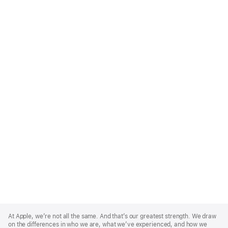
Apple
Footer
At Apple, we’re not all the same. And that’s our greatest strength. We draw
on the differences in who we are, what we’ve experienced, and how we