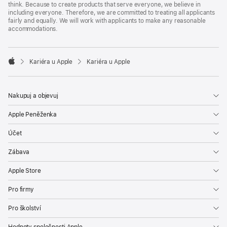
think. Because to create products that serve everyone, we believe in
including everyone. Therefore, we are committed to treating all applicants
fairly and equally. We will work with applicants to make any reasonable
accommodations.

Kariéra u Apple
Kariéra u Apple
Apple
Nakupuj a objevuj
Apple Peněženka
Účet
Zábava
Apple Store
Pro firmy
Pro školství