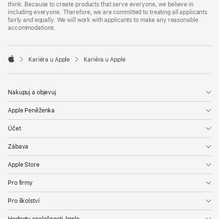
think. Because to create products that serve everyone, we believe in
including everyone. Therefore, we are committed to treating all applicants
fairly and equally. We will work with applicants to make any reasonable
accommodations.

Kariéra u Apple
Kariéra u Apple
Apple
Nakupuj a objevuj
Apple Peněženka
Účet
Zábava
Apple Store
Pro firmy
Pro školství