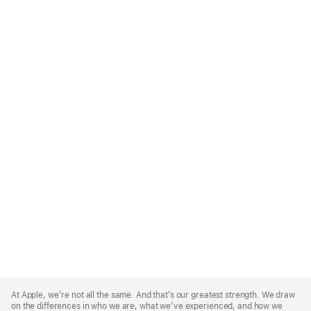
Apple
Footer
At Apple, we’re not all the same. And that’s our greatest strength. We draw
on the differences in who we are, what we’ve experienced, and how we