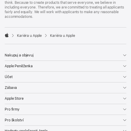
think. Because to create products that serve everyone, we believe in
including everyone. Therefore, we are committed to treating all applicants
fairly and equally. We will work with applicants to make any reasonable
accommodations.

Kariéra u Apple
Kariéra u Apple
Apple
Nakupuj a objevuj
Apple Peněženka
Účet
Zábava
Apple Store
Pro firmy
Pro školství