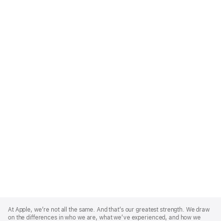
Apple
Footer
At Apple, we’re not all the same. And that’s our greatest strength. We draw
on the differences in who we are, what we’ve experienced, and how we