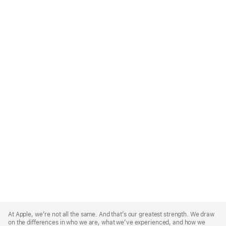
Apple
Footer
At Apple, we’re not all the same. And that’s our greatest strength. We draw
on the differences in who we are, what we’ve experienced, and how we