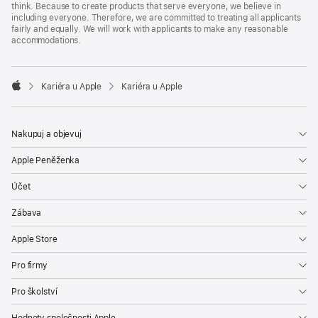
think. Because to create products that serve everyone, we believe in
including everyone. Therefore, we are committed to treating all applicants
fairly and equally. We will work with applicants to make any reasonable
accommodations.

Kariéra u Apple
Kariéra u Apple
Apple
Nakupuj a objevuj
Apple Peněženka
Účet
Zábava
Apple Store
Pro firmy
Pro školství