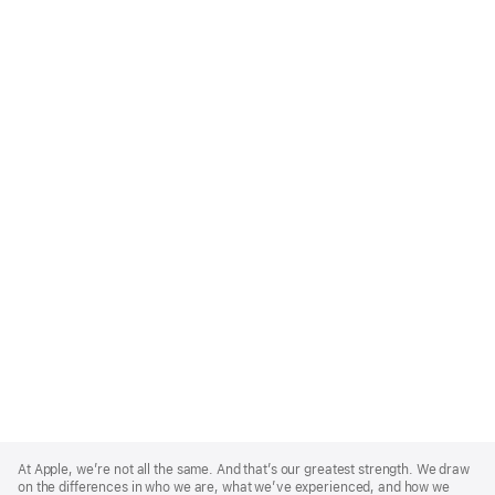
Apple
Footer
At Apple, we’re not all the same. And that’s our greatest strength. We draw
on the differences in who we are, what we’ve experienced, and how we