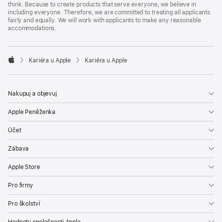
think. Because to create products that serve everyone, we believe in
including everyone. Therefore, we are committed to treating all applicants
fairly and equally. We will work with applicants to make any reasonable
accommodations.

Kariéra u Apple
Kariéra u Apple
Apple
Nakupuj a objevuj
Apple Peněženka
Účet
Zábava
Apple Store
Pro firmy
Pro školství