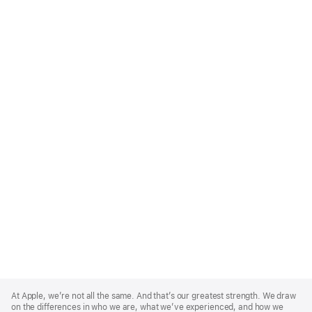
Apple
Footer
At Apple, we’re not all the same. And that’s our greatest strength. We draw
on the differences in who we are, what we’ve experienced, and how we