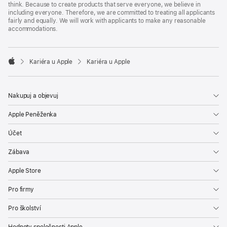
think. Because to create products that serve everyone, we believe in
including everyone. Therefore, we are committed to treating all applicants
fairly and equally. We will work with applicants to make any reasonable
accommodations.

Kariéra u Apple
Kariéra u Apple
Apple
Nakupuj a objevuj
Apple Peněženka
Účet
Zábava
Apple Store
Pro firmy
Pro školství