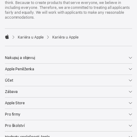
think. Because to create products that serve everyone, we believe in
including everyone. Therefore, we are committed to treating all applicants
fairly and equally. We will work with applicants to make any reasonable
accommodations.

Kariéra u Apple
Kariéra u Apple
Apple
Nakupuj a objevuj
Apple Peněženka
Účet
Zábava
Apple Store
Pro firmy
Pro školství