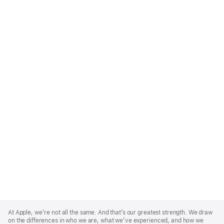
Apple
Footer
At Apple, we’re not all the same. And that’s our greatest strength. We draw
on the differences in who we are, what we’ve experienced, and how we