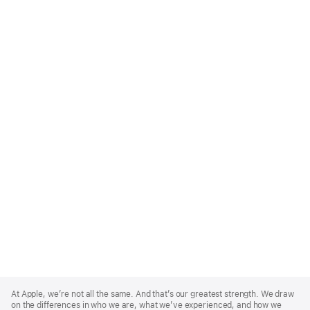
Apple
Footer
At Apple, we’re not all the same. And that’s our greatest strength. We draw
on the differences in who we are, what we’ve experienced, and how we