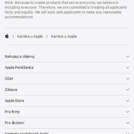
think. Because to create products that serve everyone, we believe in
including everyone. Therefore, we are committed to treating all applicants
fairly and equally. We will work with applicants to make any reasonable
accommodations.

Kariéra u Apple
Kariéra u Apple
Apple
Nakupuj a objevuj
Apple Peněženka
Účet
Zábava
Apple Store
Pro firmy
Pro školství