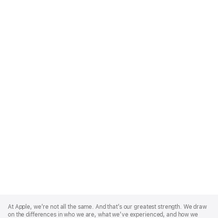
Apple
Footer
At Apple, we’re not all the same. And that’s our greatest strength. We draw
on the differences in who we are, what we’ve experienced, and how we