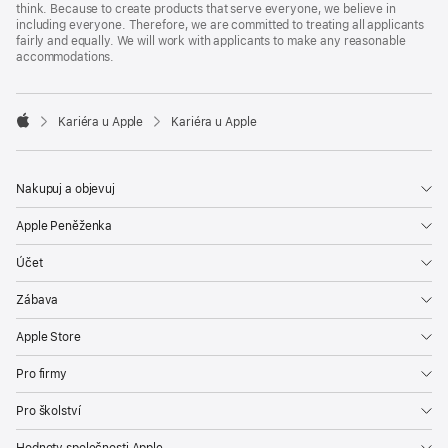
think. Because to create products that serve everyone, we believe in
including everyone. Therefore, we are committed to treating all applicants
fairly and equally. We will work with applicants to make any reasonable
accommodations.

Kariéra u Apple
Kariéra u Apple
Apple
Nakupuj a objevuj
Apple Peněženka
Účet
Zábava
Apple Store
Pro firmy
Pro školství