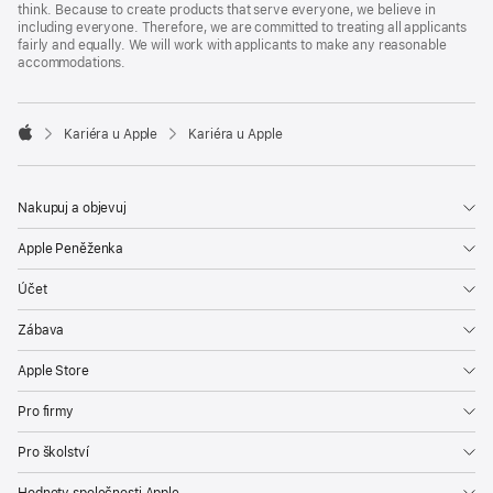
think. Because to create products that serve everyone, we believe in
including everyone. Therefore, we are committed to treating all applicants
fairly and equally. We will work with applicants to make any reasonable
accommodations.

Kariéra u Apple
Kariéra u Apple
Apple
Nakupuj a objevuj
Apple Peněženka
Účet
Zábava
Apple Store
Pro firmy
Pro školství