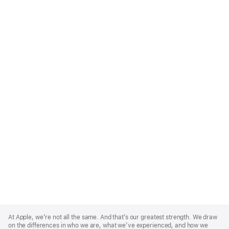
Apple
Footer
At Apple, we’re not all the same. And that’s our greatest strength. We draw
on the differences in who we are, what we’ve experienced, and how we