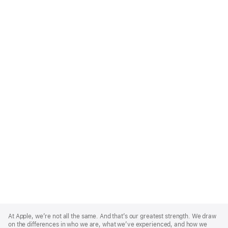
Apple
Footer
At Apple, we’re not all the same. And that’s our greatest strength. We draw
on the differences in who we are, what we’ve experienced, and how we