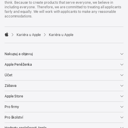
think. Because to create products that serve everyone, we believe in
including everyone. Therefore, we are committed to treating all applicants
fairly and equally. We will work with applicants to make any reasonable
accommodations.

Kariéra u Apple
Kariéra u Apple
Apple
Nakupuj a objevuj
Apple Peněženka
Účet
Zábava
Apple Store
Pro firmy
Pro školství