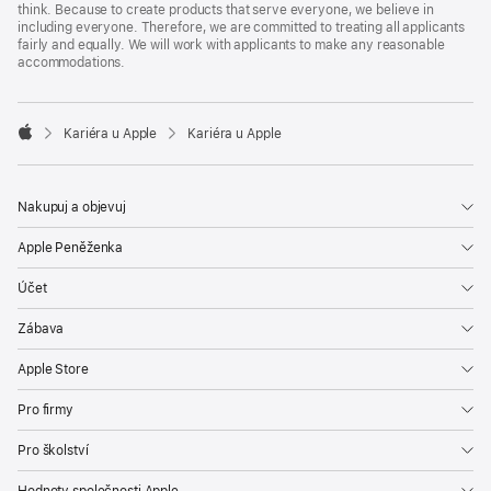
think. Because to create products that serve everyone, we believe in
including everyone. Therefore, we are committed to treating all applicants
fairly and equally. We will work with applicants to make any reasonable
accommodations.

Kariéra u Apple
Kariéra u Apple
Apple
Nakupuj a objevuj
Apple Peněženka
Účet
Zábava
Apple Store
Pro firmy
Pro školství