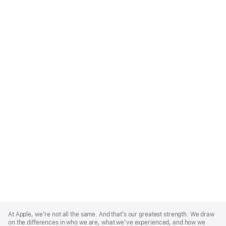
Apple
Footer
At Apple, we’re not all the same. And that’s our greatest strength. We draw
on the differences in who we are, what we’ve experienced, and how we