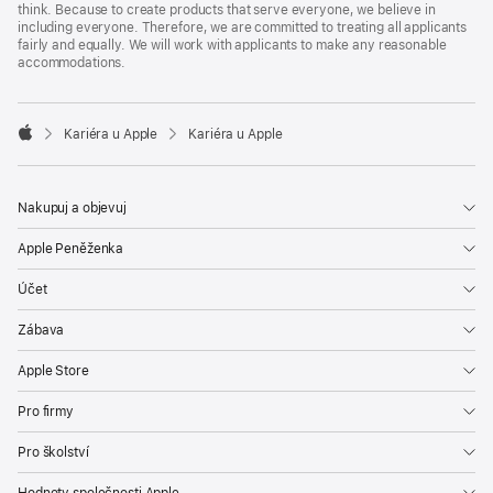
think. Because to create products that serve everyone, we believe in
including everyone. Therefore, we are committed to treating all applicants
fairly and equally. We will work with applicants to make any reasonable
accommodations.

Kariéra u Apple
Kariéra u Apple
Apple
Nakupuj a objevuj
Apple Peněženka
Účet
Zábava
Apple Store
Pro firmy
Pro školství