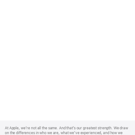
Apple
Footer
At Apple, we’re not all the same. And that’s our greatest strength. We draw
on the differences in who we are, what we’ve experienced, and how we