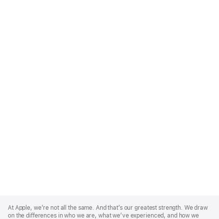
Apple
Footer
At Apple, we’re not all the same. And that’s our greatest strength. We draw
on the differences in who we are, what we’ve experienced, and how we