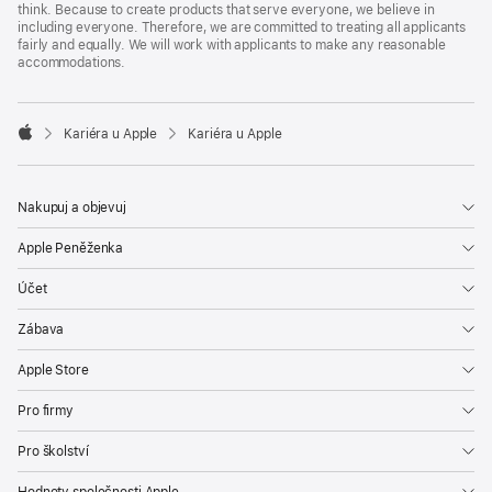
think. Because to create products that serve everyone, we believe in
including everyone. Therefore, we are committed to treating all applicants
fairly and equally. We will work with applicants to make any reasonable
accommodations.

Kariéra u Apple
Kariéra u Apple
Apple
Nakupuj a objevuj
Apple Peněženka
Účet
Zábava
Apple Store
Pro firmy
Pro školství