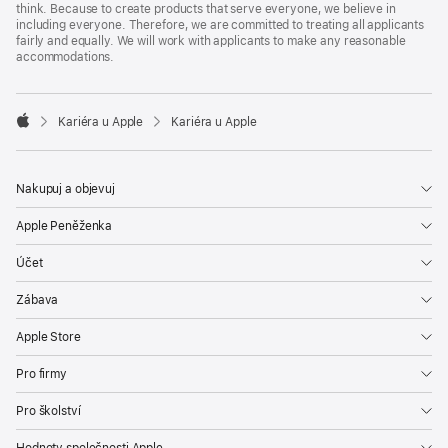
think. Because to create products that serve everyone, we believe in
including everyone. Therefore, we are committed to treating all applicants
fairly and equally. We will work with applicants to make any reasonable
accommodations.

Kariéra u Apple
Kariéra u Apple
Apple
Nakupuj a objevuj
Apple Peněženka
Účet
Zábava
Apple Store
Pro firmy
Pro školství