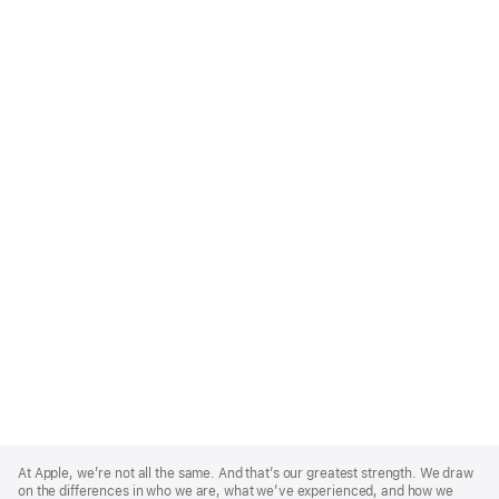
Apple
Footer
At Apple, we’re not all the same. And that’s our greatest strength. We draw
on the differences in who we are, what we’ve experienced, and how we