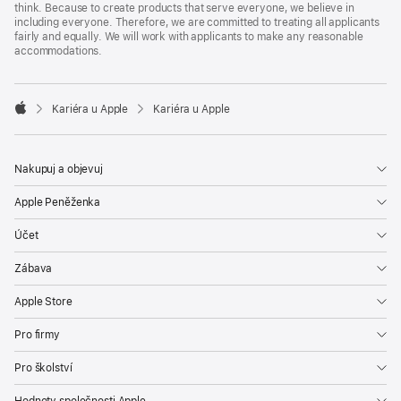
think. Because to create products that serve everyone, we believe in
including everyone. Therefore, we are committed to treating all applicants
fairly and equally. We will work with applicants to make any reasonable
accommodations.

Kariéra u Apple
Kariéra u Apple
Apple
Nakupuj a objevuj
Apple Peněženka
Účet
Zábava
Apple Store
Pro firmy
Pro školství