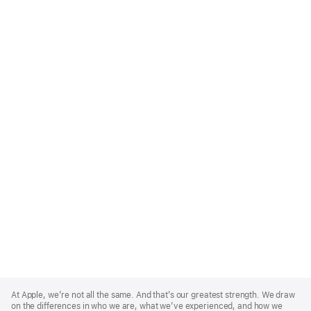
Apple
Footer
At Apple, we’re not all the same. And that’s our greatest strength. We draw
on the differences in who we are, what we’ve experienced, and how we