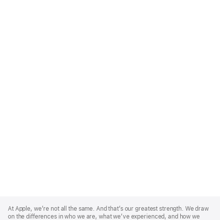
Apple
Footer
At Apple, we’re not all the same. And that’s our greatest strength. We draw
on the differences in who we are, what we’ve experienced, and how we