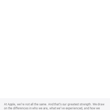
Apple
Footer
At Apple, we’re not all the same. And that’s our greatest strength. We draw
on the differences in who we are, what we’ve experienced, and how we