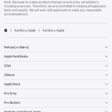
think. Because to create products that serve everyone, we believe in
including everyone. Therefore, we are committed to treating all applicants
fairly and equally. We will work with applicants to make any reasonable
accommodations.

Kariéra u Apple
Kariéra u Apple
Apple
Nakupuj a objevuj
Apple Peněženka
Účet
Zábava
Apple Store
Pro firmy
Pro školství