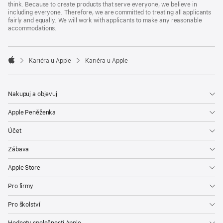
think. Because to create products that serve everyone, we believe in
including everyone. Therefore, we are committed to treating all applicants
fairly and equally. We will work with applicants to make any reasonable
accommodations.

Kariéra u Apple
Kariéra u Apple
Apple
Nakupuj a objevuj
Apple Peněženka
Účet
Zábava
Apple Store
Pro firmy
Pro školství