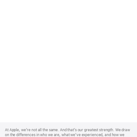
Apple
Footer
At Apple, we’re not all the same. And that’s our greatest strength. We draw
on the differences in who we are, what we’ve experienced, and how we