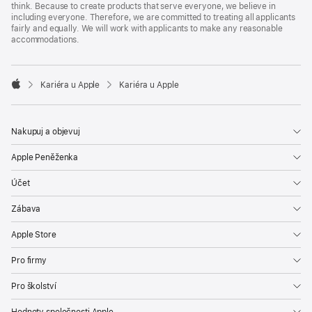
think. Because to create products that serve everyone, we believe in
including everyone. Therefore, we are committed to treating all applicants
fairly and equally. We will work with applicants to make any reasonable
accommodations.

Kariéra u Apple
Kariéra u Apple
Apple
Nakupuj a objevuj
Apple Peněženka
Účet
Zábava
Apple Store
Pro firmy
Pro školství