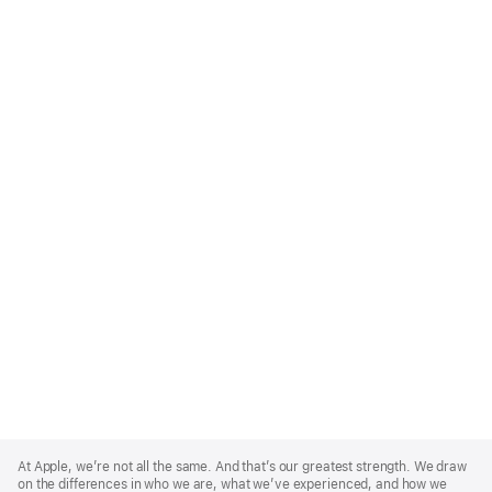
Apple
Footer
At Apple, we’re not all the same. And that’s our greatest strength. We draw
on the differences in who we are, what we’ve experienced, and how we