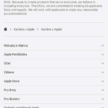
think. Because to create products that serve everyone, we believe in
including everyone. Therefore, we are committed to treating all applicants
fairly and equally. We will work with applicants to make any reasonable
accommodations.

Kariéra u Apple
Kariéra u Apple
Apple
Nakupuj a objevuj
Apple Peněženka
Účet
Zábava
Apple Store
Pro firmy
Pro školství