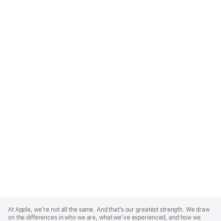
Apple
Footer
At Apple, we’re not all the same. And that’s our greatest strength. We draw
on the differences in who we are, what we’ve experienced, and how we