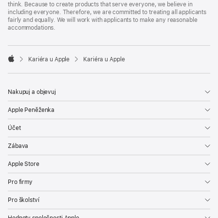
think. Because to create products that serve everyone, we believe in
including everyone. Therefore, we are committed to treating all applicants
fairly and equally. We will work with applicants to make any reasonable
accommodations.

Kariéra u Apple
Kariéra u Apple
Apple
Nakupuj a objevuj
Apple Peněženka
Účet
Zábava
Apple Store
Pro firmy
Pro školství