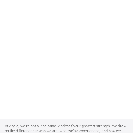
Apple
Footer
At Apple, we’re not all the same. And that’s our greatest strength. We draw
on the differences in who we are, what we’ve experienced, and how we