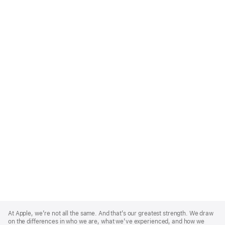
Apple
Footer
At Apple, we’re not all the same. And that’s our greatest strength. We draw
on the differences in who we are, what we’ve experienced, and how we