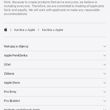
think. Because to create products that serve everyone, we believe in
including everyone. Therefore, we are committed to treating all applicants
fairly and equally. We will work with applicants to make any reasonable
accommodations.

Kariéra u Apple
Kariéra u Apple
Apple
Nakupuj a objevuj
Apple Peněženka
Účet
Zábava
Apple Store
Pro firmy
Pro školství