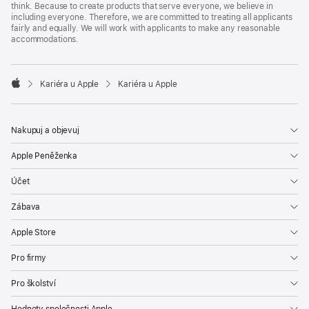
think. Because to create products that serve everyone, we believe in
including everyone. Therefore, we are committed to treating all applicants
fairly and equally. We will work with applicants to make any reasonable
accommodations.

Kariéra u Apple
Kariéra u Apple
Apple
Nakupuj a objevuj
Apple Peněženka
Účet
Zábava
Apple Store
Pro firmy
Pro školství