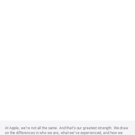
Apple
Footer
At Apple, we’re not all the same. And that’s our greatest strength. We draw
on the differences in who we are, what we’ve experienced, and how we