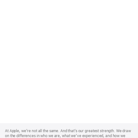
Apple
Footer
At Apple, we’re not all the same. And that’s our greatest strength. We draw
on the differences in who we are, what we’ve experienced, and how we