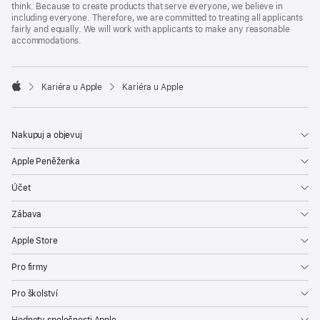
think. Because to create products that serve everyone, we believe in
including everyone. Therefore, we are committed to treating all applicants
fairly and equally. We will work with applicants to make any reasonable
accommodations.

Kariéra u Apple
Kariéra u Apple
Apple
Nakupuj a objevuj
Apple Peněženka
Účet
Zábava
Apple Store
Pro firmy
Pro školství