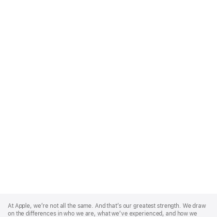
Apple
Footer
At Apple, we’re not all the same. And that’s our greatest strength. We draw
on the differences in who we are, what we’ve experienced, and how we