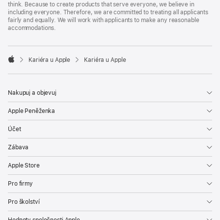
think. Because to create products that serve everyone, we believe in
including everyone. Therefore, we are committed to treating all applicants
fairly and equally. We will work with applicants to make any reasonable
accommodations.

Kariéra u Apple
Kariéra u Apple
Apple
Nakupuj a objevuj
Apple Peněženka
Účet
Zábava
Apple Store
Pro firmy
Pro školství