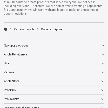
think. Because to create products that serve everyone, we believe in
including everyone. Therefore, we are committed to treating all applicants
fairly and equally. We will work with applicants to make any reasonable
accommodations.

Kariéra u Apple
Kariéra u Apple
Apple
Nakupuj a objevuj
Apple Peněženka
Účet
Zábava
Apple Store
Pro firmy
Pro školství