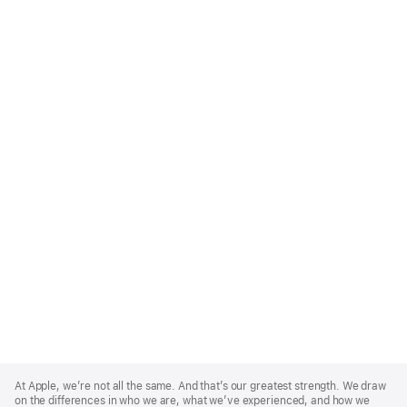
Apple
Footer
At Apple, we’re not all the same. And that’s our greatest strength. We draw
on the differences in who we are, what we’ve experienced, and how we