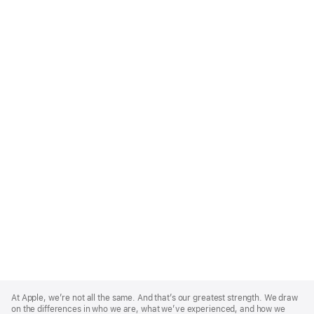
Apple
Footer
At Apple, we’re not all the same. And that’s our greatest strength. We draw
on the differences in who we are, what we’ve experienced, and how we