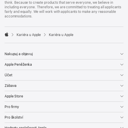
think. Because to create products that serve everyone, we believe in
including everyone. Therefore, we are committed to treating all applicants
fairly and equally. We will work with applicants to make any reasonable
accommodations.

Kariéra u Apple
Kariéra u Apple
Apple
Nakupuj a objevuj
Apple Peněženka
Účet
Zábava
Apple Store
Pro firmy
Pro školství