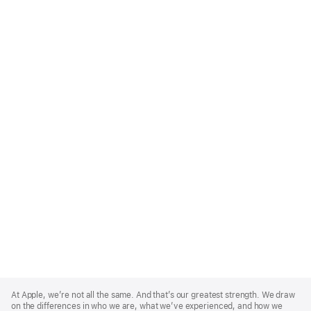
Apple
Footer
At Apple, we’re not all the same. And that’s our greatest strength. We draw
on the differences in who we are, what we’ve experienced, and how we