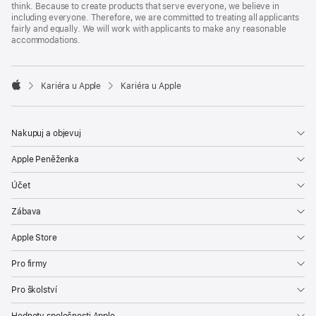
think. Because to create products that serve everyone, we believe in
including everyone. Therefore, we are committed to treating all applicants
fairly and equally. We will work with applicants to make any reasonable
accommodations.

Kariéra u Apple
Kariéra u Apple
Apple
Nakupuj a objevuj
Apple Peněženka
Účet
Zábava
Apple Store
Pro firmy
Pro školství