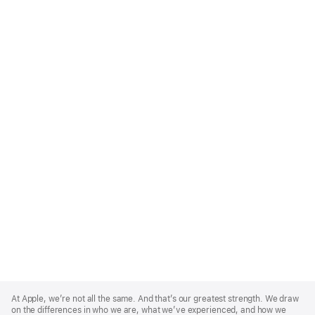
Apple
Footer
At Apple, we’re not all the same. And that’s our greatest strength. We draw
on the differences in who we are, what we’ve experienced, and how we