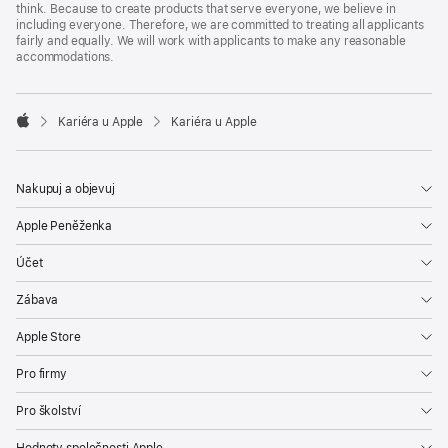
think. Because to create products that serve everyone, we believe in
including everyone. Therefore, we are committed to treating all applicants
fairly and equally. We will work with applicants to make any reasonable
accommodations.

Kariéra u Apple
Kariéra u Apple
Apple
Nakupuj a objevuj
Apple Peněženka
Účet
Zábava
Apple Store
Pro firmy
Pro školství