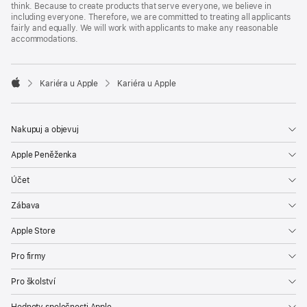
think. Because to create products that serve everyone, we believe in
including everyone. Therefore, we are committed to treating all applicants
fairly and equally. We will work with applicants to make any reasonable
accommodations.

Kariéra u Apple
Kariéra u Apple
Apple
Nakupuj a objevuj
Apple Peněženka
Účet
Zábava
Apple Store
Pro firmy
Pro školství