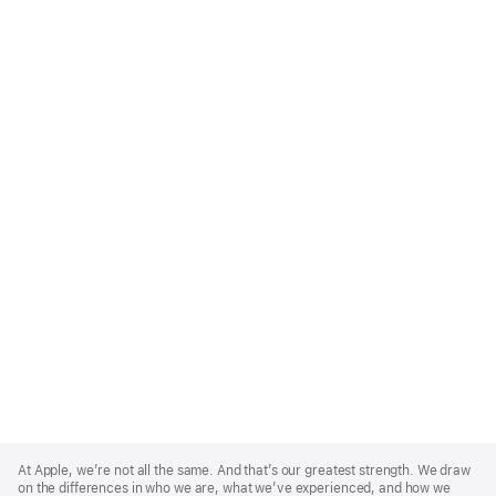
Apple
Footer
At Apple, we’re not all the same. And that’s our greatest strength. We draw
on the differences in who we are, what we’ve experienced, and how we