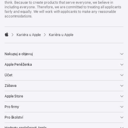
think. Because to create products that serve everyone, we believe in
including everyone. Therefore, we are committed to treating all applicants
fairly and equally. We will work with applicants to make any reasonable
accommodations.

Kariéra u Apple
Kariéra u Apple
Apple
Nakupuj a objevuj
Apple Peněženka
Účet
Zábava
Apple Store
Pro firmy
Pro školství