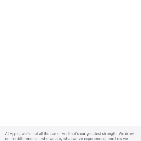
Apple
Footer
At Apple, we’re not all the same. And that’s our greatest strength. We draw
on the differences in who we are, what we’ve experienced, and how we