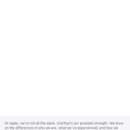
Apple
Footer
At Apple, we’re not all the same. And that’s our greatest strength. We draw
on the differences in who we are, what we’ve experienced, and how we