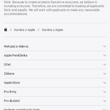
think. Because to create products that serve everyone, we believe in
including everyone. Therefore, we are committed to treating all applicants
fairly and equally. We will work with applicants to make any reasonable
accommodations.

Kariéra u Apple
Kariéra u Apple
Apple
Nakupuj a objevuj
Apple Peněženka
Účet
Zábava
Apple Store
Pro firmy
Pro školství