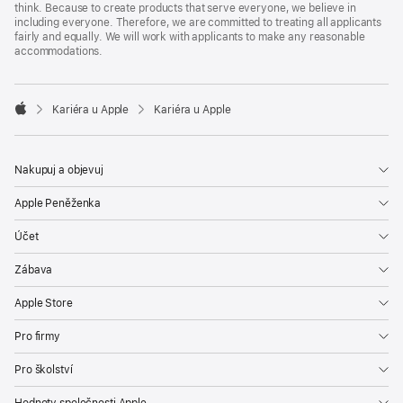
think. Because to create products that serve everyone, we believe in
including everyone. Therefore, we are committed to treating all applicants
fairly and equally. We will work with applicants to make any reasonable
accommodations.

Kariéra u Apple
Kariéra u Apple
Apple
Nakupuj a objevuj
Apple Peněženka
Účet
Zábava
Apple Store
Pro firmy
Pro školství