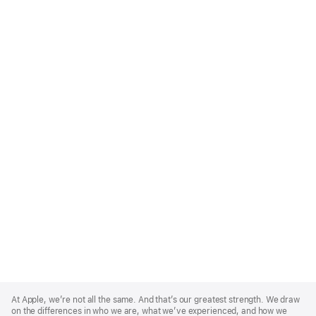
Apple
Footer
At Apple, we’re not all the same. And that’s our greatest strength. We draw
on the differences in who we are, what we’ve experienced, and how we