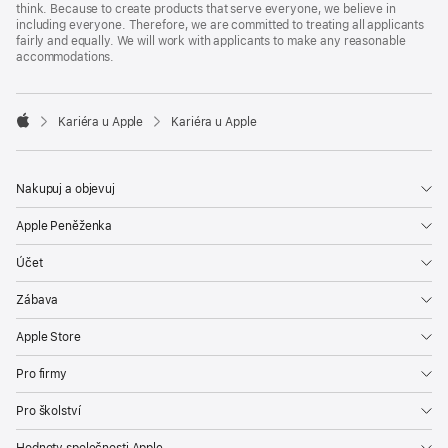
think. Because to create products that serve everyone, we believe in
including everyone. Therefore, we are committed to treating all applicants
fairly and equally. We will work with applicants to make any reasonable
accommodations.

Kariéra u Apple
Kariéra u Apple
Apple
Nakupuj a objevuj
Apple Peněženka
Účet
Zábava
Apple Store
Pro firmy
Pro školství