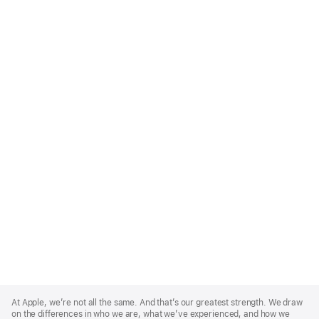
Apple
Footer
At Apple, we’re not all the same. And that’s our greatest strength. We draw
on the differences in who we are, what we’ve experienced, and how we