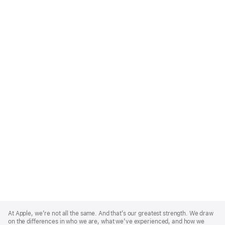
Apple
Footer
At Apple, we’re not all the same. And that’s our greatest strength. We draw
on the differences in who we are, what we’ve experienced, and how we