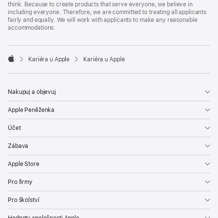
think. Because to create products that serve everyone, we believe in
including everyone. Therefore, we are committed to treating all applicants
fairly and equally. We will work with applicants to make any reasonable
accommodations.

Kariéra u Apple
Kariéra u Apple
Apple
Nakupuj a objevuj
Apple Peněženka
Účet
Zábava
Apple Store
Pro firmy
Pro školství