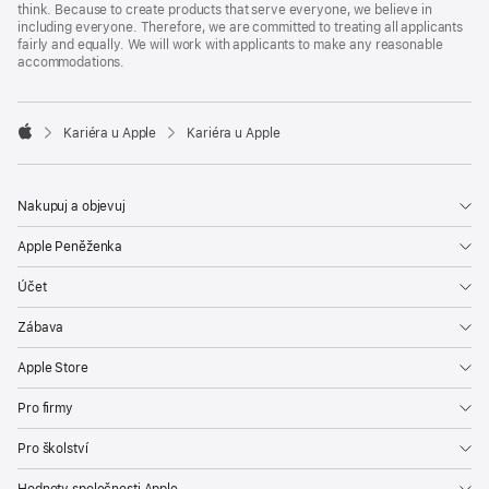
think. Because to create products that serve everyone, we believe in
including everyone. Therefore, we are committed to treating all applicants
fairly and equally. We will work with applicants to make any reasonable
accommodations.

Kariéra u Apple
Kariéra u Apple
Apple
Nakupuj a objevuj
Apple Peněženka
Účet
Zábava
Apple Store
Pro firmy
Pro školství