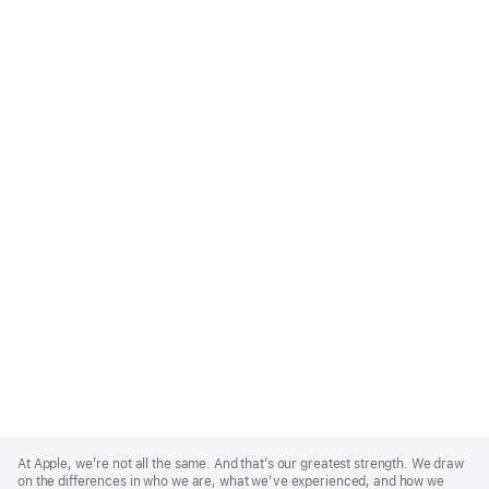
Apple
Footer
At Apple, we’re not all the same. And that’s our greatest strength. We draw
on the differences in who we are, what we’ve experienced, and how we