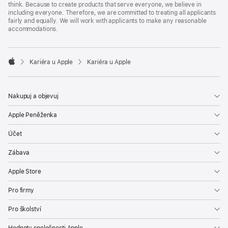
think. Because to create products that serve everyone, we believe in
including everyone. Therefore, we are committed to treating all applicants
fairly and equally. We will work with applicants to make any reasonable
accommodations.

Kariéra u Apple
Kariéra u Apple
Apple
Nakupuj a objevuj
Apple Peněženka
Účet
Zábava
Apple Store
Pro firmy
Pro školství