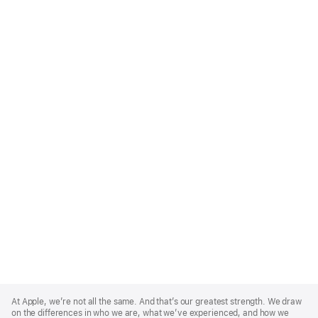
Apple
Footer
At Apple, we’re not all the same. And that’s our greatest strength. We draw
on the differences in who we are, what we’ve experienced, and how we