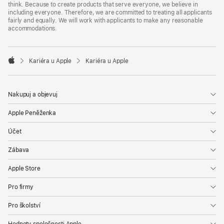
think. Because to create products that serve everyone, we believe in
including everyone. Therefore, we are committed to treating all applicants
fairly and equally. We will work with applicants to make any reasonable
accommodations.

Kariéra u Apple
Kariéra u Apple
Apple
Nakupuj a objevuj
Apple Peněženka
Účet
Zábava
Apple Store
Pro firmy
Pro školství