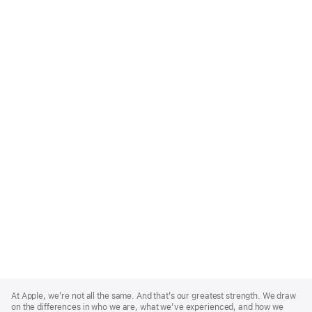
Apple
Footer
At Apple, we’re not all the same. And that’s our greatest strength. We draw
on the differences in who we are, what we’ve experienced, and how we