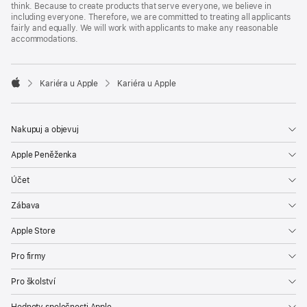
think. Because to create products that serve everyone, we believe in
including everyone. Therefore, we are committed to treating all applicants
fairly and equally. We will work with applicants to make any reasonable
accommodations.

Kariéra u Apple
Kariéra u Apple
Apple
Nakupuj a objevuj
Apple Peněženka
Účet
Zábava
Apple Store
Pro firmy
Pro školství