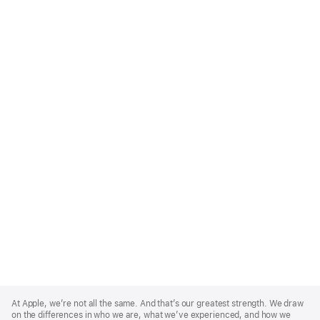
Apple
Footer
At Apple, we’re not all the same. And that’s our greatest strength. We draw
on the differences in who we are, what we’ve experienced, and how we