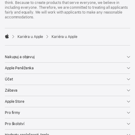
think. Because to create products that serve everyone, we believe in
including everyone. Therefore, we are committed to treating all applicants
fairly and equally. We will work with applicants to make any reasonable
accommodations.

Kariéra u Apple
Kariéra u Apple
Apple
Nakupuj a objevuj
Apple Peněženka
Účet
Zábava
Apple Store
Pro firmy
Pro školství