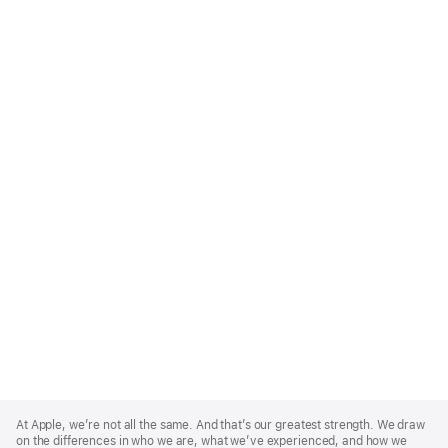
Apple
Footer
At Apple, we’re not all the same. And that’s our greatest strength. We draw
on the differences in who we are, what we’ve experienced, and how we