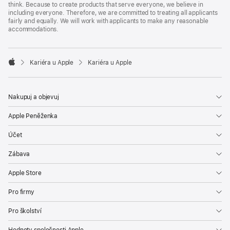
think. Because to create products that serve everyone, we believe in
including everyone. Therefore, we are committed to treating all applicants
fairly and equally. We will work with applicants to make any reasonable
accommodations.

Kariéra u Apple
Kariéra u Apple
Apple
Nakupuj a objevuj
Apple Peněženka
Účet
Zábava
Apple Store
Pro firmy
Pro školství