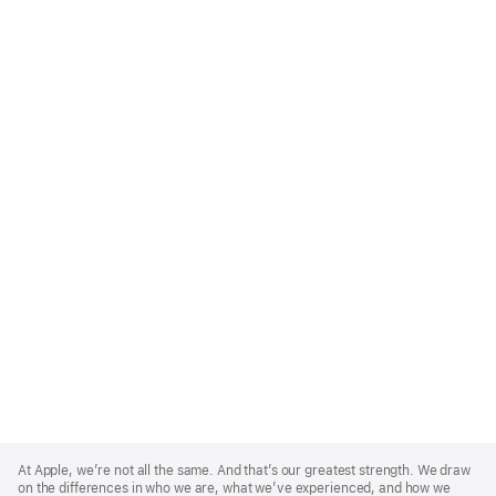
Apple
Footer
At Apple, we’re not all the same. And that’s our greatest strength. We draw
on the differences in who we are, what we’ve experienced, and how we