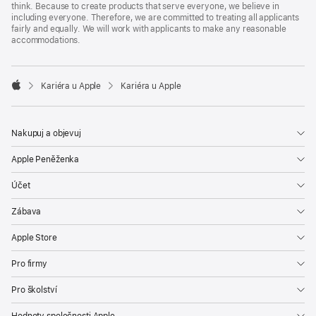
think. Because to create products that serve everyone, we believe in
including everyone. Therefore, we are committed to treating all applicants
fairly and equally. We will work with applicants to make any reasonable
accommodations.

Kariéra u Apple
Kariéra u Apple
Apple
Nakupuj a objevuj
Apple Peněženka
Účet
Zábava
Apple Store
Pro firmy
Pro školství