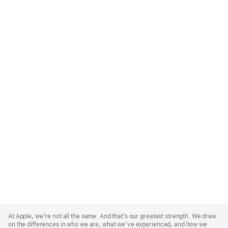
Apple
Footer
At Apple, we’re not all the same. And that’s our greatest strength. We draw
on the differences in who we are, what we’ve experienced, and how we