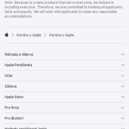
think. Because to create products that serve everyone, we believe in
including everyone. Therefore, we are committed to treating all applicants
fairly and equally. We will work with applicants to make any reasonable
accommodations.

Kariéra u Apple
Kariéra u Apple
Apple
Nakupuj a objevuj
Apple Peněženka
Účet
Zábava
Apple Store
Pro firmy
Pro školství