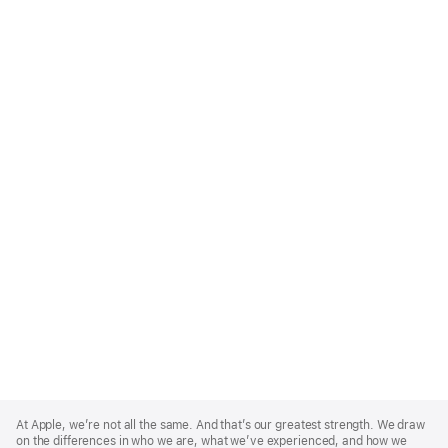
Apple
Footer
At Apple, we’re not all the same. And that’s our greatest strength. We draw
on the differences in who we are, what we’ve experienced, and how we