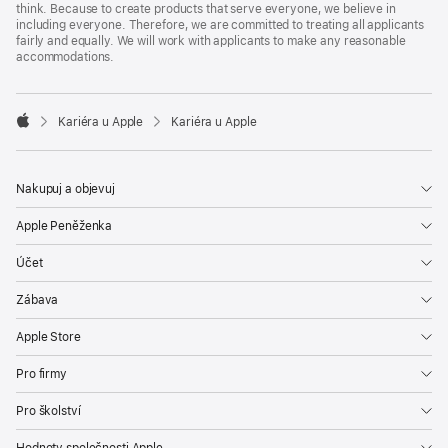
think. Because to create products that serve everyone, we believe in
including everyone. Therefore, we are committed to treating all applicants
fairly and equally. We will work with applicants to make any reasonable
accommodations.

Kariéra u Apple
Kariéra u Apple
Apple
Nakupuj a objevuj
Apple Peněženka
Účet
Zábava
Apple Store
Pro firmy
Pro školství