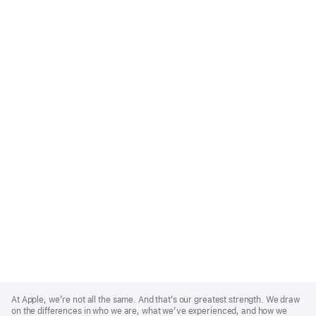
Apple
Footer
At Apple, we’re not all the same. And that’s our greatest strength. We draw
on the differences in who we are, what we’ve experienced, and how we