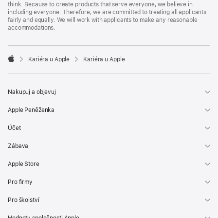
think. Because to create products that serve everyone, we believe in
including everyone. Therefore, we are committed to treating all applicants
fairly and equally. We will work with applicants to make any reasonable
accommodations.

Kariéra u Apple
Kariéra u Apple
Apple
Nakupuj a objevuj
Apple Peněženka
Účet
Zábava
Apple Store
Pro firmy
Pro školství