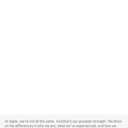
Apple
Footer
At Apple, we’re not all the same. And that’s our greatest strength. We draw
on the differences in who we are, what we’ve experienced, and how we