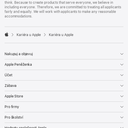
think. Because to create products that serve everyone, we believe in
including everyone. Therefore, we are committed to treating all applicants
fairly and equally. We will work with applicants to make any reasonable
accommodations.

Kariéra u Apple
Kariéra u Apple
Apple
Nakupuj a objevuj
Apple Peněženka
Účet
Zábava
Apple Store
Pro firmy
Pro školství