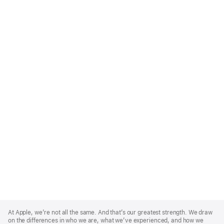
Apple
Footer
At Apple, we’re not all the same. And that’s our greatest strength. We draw
on the differences in who we are, what we’ve experienced, and how we